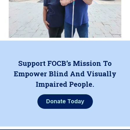
Support FOCB’s Mission To
Empower Blind And Visually
Impaired People.
Donate Today