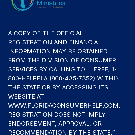
A COPY OF THE OFFICIAL
REGISTRATION AND FINANCIAL
INFORMATION MAY BE OBTAINED
FROM THE DIVISION OF CONSUMER
SERVICES BY CALLING TOLL FREE, 1-
800-HELPFLA (800-435-7352) WITHIN
THE STATE OR BY ACCESSING ITS
WEBSITE AT
WWW.FLORIDACONSUMERHELP.COM.
REGISTRATION DOES NOT IMPLY
ENDORSEMENT, APPROVAL, OR
RECOMMENDATION BY THE STATE.”