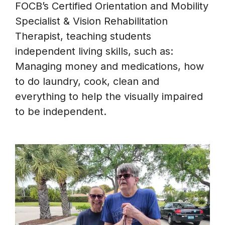
FOCB’s Certified Orientation and Mobility
Specialist & Vision Rehabilitation
Therapist, teaching students
independent living skills, such as:
Managing money and medications, how
to do laundry, cook, clean and
everything to help the visually impaired
to be independent.