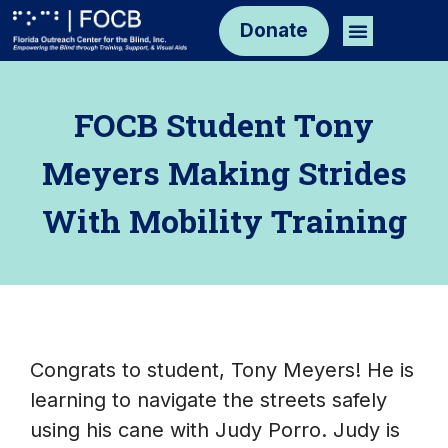
Skip
Menu
Donate
to
content
FOCB Student Tony
Meyers Making Strides
With Mobility Training
Congrats to student, Tony Meyers! He is
learning to navigate the streets safely
using his cane with Judy Porro. Judy is