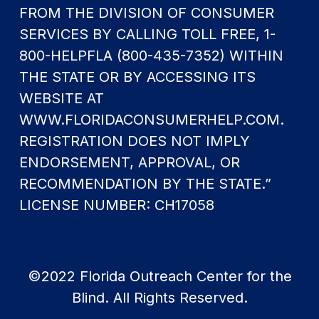
FROM THE DIVISION OF CONSUMER
SERVICES BY CALLING TOLL FREE, 1-
800-HELPFLA (800-435-7352) WITHIN
THE STATE OR BY ACCESSING ITS
WEBSITE AT
WWW.FLORIDACONSUMERHELP.COM.
REGISTRATION DOES NOT IMPLY
ENDORSEMENT, APPROVAL, OR
RECOMMENDATION BY THE STATE.”
LICENSE NUMBER: CH17058
©2022 Florida Outreach Center for the
Blind. All Rights Reserved.