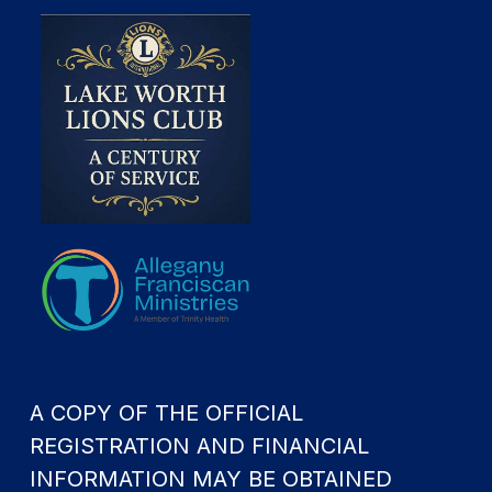
A COPY OF THE OFFICIAL
REGISTRATION AND FINANCIAL
INFORMATION MAY BE OBTAINED