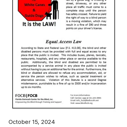
October 15, 2024