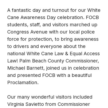
A fantastic day and turnout for our White
Cane Awareness Day celebration. FOCB
students, staff, and visitors marched up
Congress Avenue with our local police
force for protection, to bring awareness
to drivers and everyone about the
national White Cane Law & Equal Access
Law! Palm Beach County Commissioner,
Michael Barnett, joined us in celebration
and presented FOCB with a beautiful
Proclamation.
Our many wonderful visitors included
Virginia Savietto from Commissioner