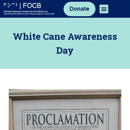
Skip
Menu
Donate
to
content
White Cane Awareness
Day