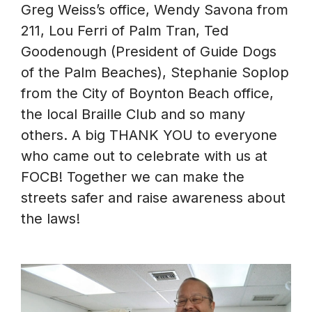
Greg Weiss’s office, Wendy Savona from
211, Lou Ferri of Palm Tran, Ted
Goodenough (President of Guide Dogs
of the Palm Beaches), Stephanie Soplop
from the City of Boynton Beach office,
the local Braille Club and so many
others. A big THANK YOU to everyone
who came out to celebrate with us at
FOCB! Together we can make the
streets safer and raise awareness about
the laws!