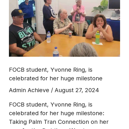
Ring,
is
celebrated
for
her
huge
milestone
FOCB student, Yvonne Ring, is
celebrated for her huge milestone
Admin Achieve
/
August 27, 2024
FOCB student, Yvonne Ring, is
celebrated for her huge milestone:
Taking Palm Tran Connection on her