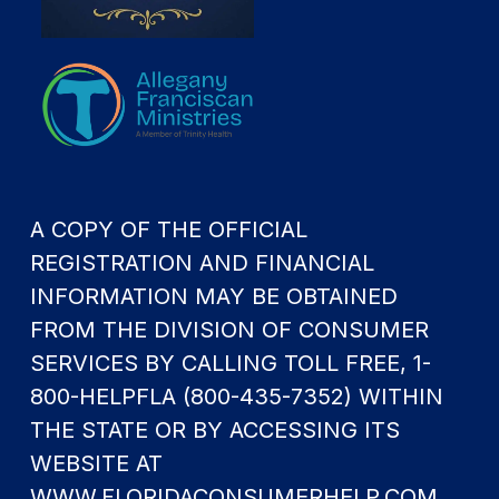
A COPY OF THE OFFICIAL
REGISTRATION AND FINANCIAL
INFORMATION MAY BE OBTAINED
FROM THE DIVISION OF CONSUMER
SERVICES BY CALLING TOLL FREE, 1-
800-HELPFLA (800-435-7352) WITHIN
THE STATE OR BY ACCESSING ITS
WEBSITE AT
WWW.FLORIDACONSUMERHELP.COM.