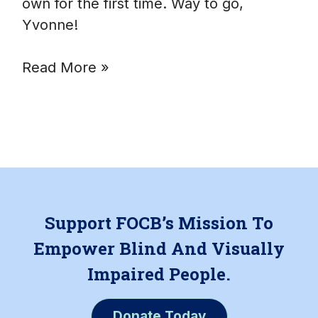
own for the first time. Way to go,
Yvonne!
Read More »
Support FOCB’s Mission To
Empower Blind And Visually
Impaired People.
Donate Today